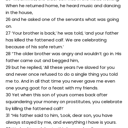
When he returned home, he heard music and dancing
in the house,
26 and he asked one of the servants what was going
on.
27 ‘Your brother is back,’ he was told, ‘and your father
has killed the fattened calf. We are celebrating
because of his safe return.’
28 “The older brother was angry and wouldn’t go in. His
father came out and begged him,
29 but he replied, ‘All these years I’ve slaved for you
and never once refused to do a single thing you told
me to. And in all that time you never gave me even
one young goat for a feast with my friends.
30 Yet when this son of yours comes back after
squandering your money on prostitutes, you celebrate
by killing the fattened calf!’
31 “His father said to him, ‘Look, dear son, you have
always stayed by me, and everything I have is yours.