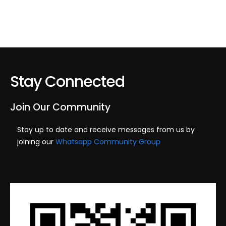
Stay Connected
Join Our Community
Stay up to date and receive messages from us by
joining our
Whatsapp Community Group