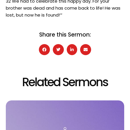
32 We had to celebrate this happy day. For your
brother was dead and has come back to life! He was
lost, but now he is found!’”
Share this Sermon:
Related Sermons