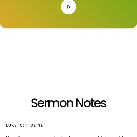
Listen to Audio Version:
Sermon Notes
LUKE 15:11-32 NLT