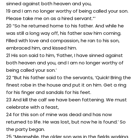
sinned against both heaven and you,
19 and I am no longer worthy of being called your son.
Please take me on as a hired servant.”’
20 “So he returned home to his father. And while he
was still a long way off, his father saw him coming.
Filled with love and compassion, he ran to his son,
embraced him, and kissed him.
21 His son said to him, ‘Father, I have sinned against
both heaven and you, and I am no longer worthy of
being called your son.’
22 “But his father said to the servants, ‘Quick! Bring the
finest robe in the house and put it on him. Get a ring
for his finger and sandals for his feet.
23 And kill the calf we have been fattening. We must
celebrate with a feast,
24 for this son of mine was dead and has now
returned to life. He was lost, but now he is found.’ So
the party began.
25 “Meanwhile, the older son was in the fields working.