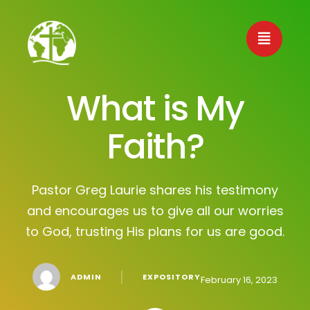
What is My
Faith?
Pastor Greg Laurie shares his testimony
and encourages us to give all our worries
to God, trusting His plans for us are good.
│
ADMIN
EXPOSITORY
February 16, 2023