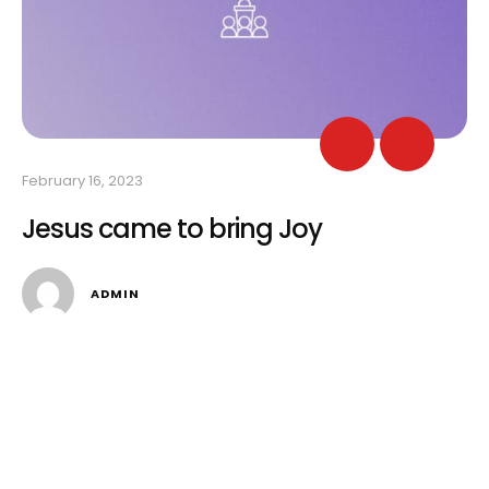
February 16, 2023
Feb
Jesus came to bring Joy
I
ADMIN