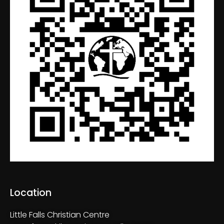
Location
Little Falls Christian Centre