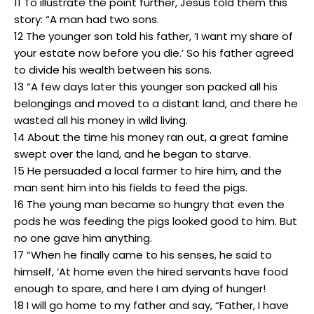
11 To illustrate the point further, Jesus told them this
story: “A man had two sons.
12 The younger son told his father, ‘I want my share of
your estate now before you die.’ So his father agreed
to divide his wealth between his sons.
13 “A few days later this younger son packed all his
belongings and moved to a distant land, and there he
wasted all his money in wild living.
14 About the time his money ran out, a great famine
swept over the land, and he began to starve.
15 He persuaded a local farmer to hire him, and the
man sent him into his fields to feed the pigs.
16 The young man became so hungry that even the
pods he was feeding the pigs looked good to him. But
no one gave him anything.
17 “When he finally came to his senses, he said to
himself, ‘At home even the hired servants have food
enough to spare, and here I am dying of hunger!
18 I will go home to my father and say, “Father, I have