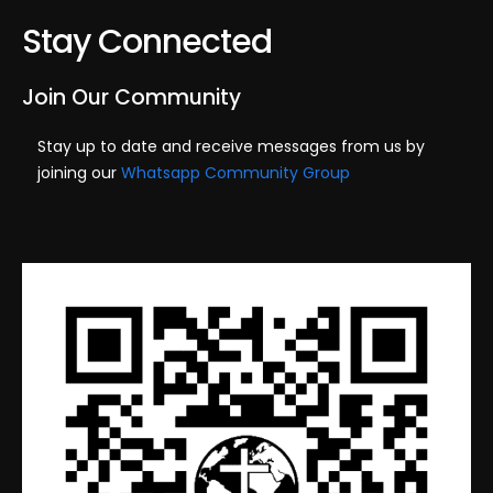
s
e
Stay Connected
S
w
e
s
Join Our Community
N
a
Stay up to date and receive messages from us by
a
joining our
Whatsapp Community Group
r
v
c
i
h
g
a
a
t
n
i
d
o