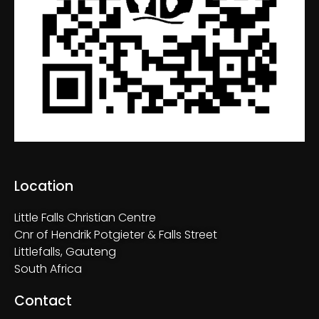
n
V
i
e
w
s
N
Location
a
Little Falls Christian Centre
v
Cnr of Hendrik Potgieter & Falls Street
Littlefalls, Gauteng
i
South Africa
g
Contact