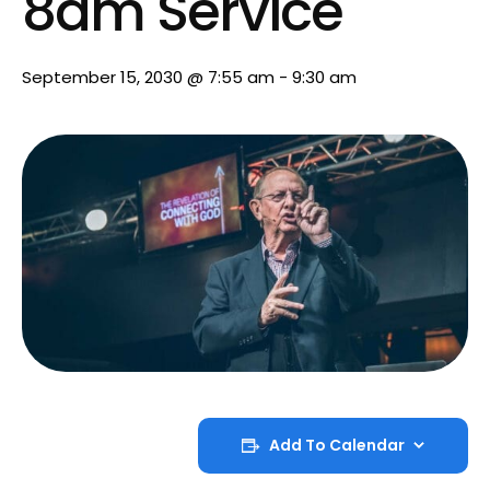
8am Service
September 15, 2030 @ 7:55 am
-
9:30 am
Add To Calendar