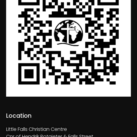
Location
Little Falls Christian Centre
Cnr of Hendrik Potgieter & Falls Street