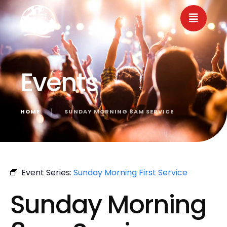
Events
HOME
│
SUNDAY MORNING 8AM SERVICE
« All Events
Event Series:
Sunday Morning First Service
Sunday Morning