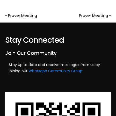
«
Prayer Meeting
Prayer Meeting
»
Stay Connected
Join Our Community
Stay up to date and receive messages from us by
joining our
Whatsapp Community Group