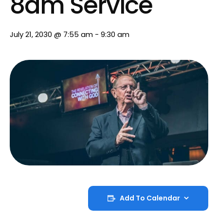
8am Service
July 21, 2030 @ 7:55 am
-
9:30 am
Add To Calendar