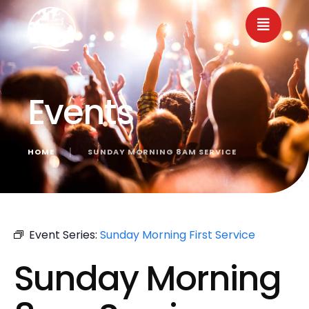
Events
HOME
│
SUNDAY MORNING 8AM SERVICE
« All Events
Event Series:
Sunday Morning First Service
Sunday Morning