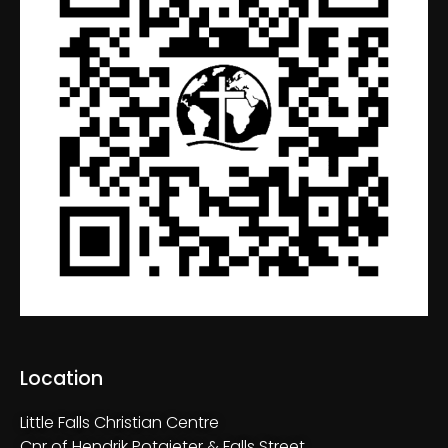
Location
Little Falls Christian Centre
Cnr of Hendrik Potgieter & Falls Street