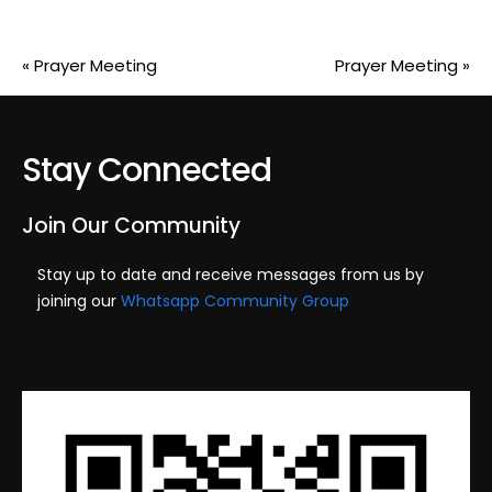
«
Prayer Meeting
Prayer Meeting
»
Stay Connected
Join Our Community
Stay up to date and receive messages from us by
joining our
Whatsapp Community Group