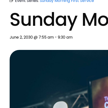
Event Series:
Sunday Morning First Service
Sunday Mo
June 2, 2030 @ 7:55 am
-
9:30 am