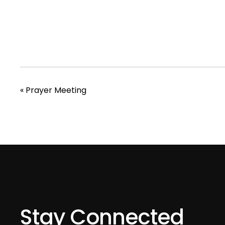
«
Prayer Meeting
Stay Connected