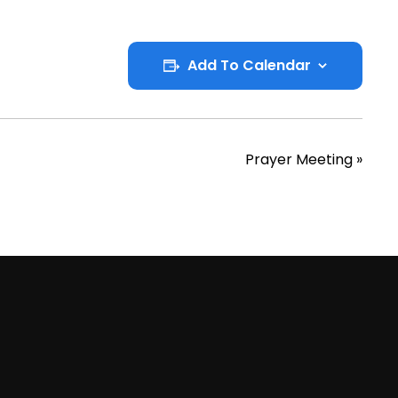
Add To Calendar
Prayer Meeting
»