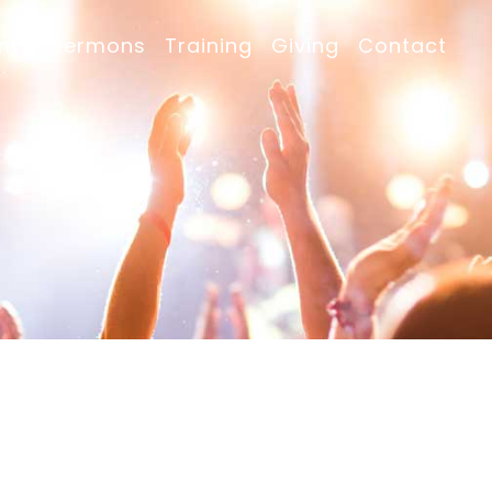
nts
Sermons
Training
Giving
Contact