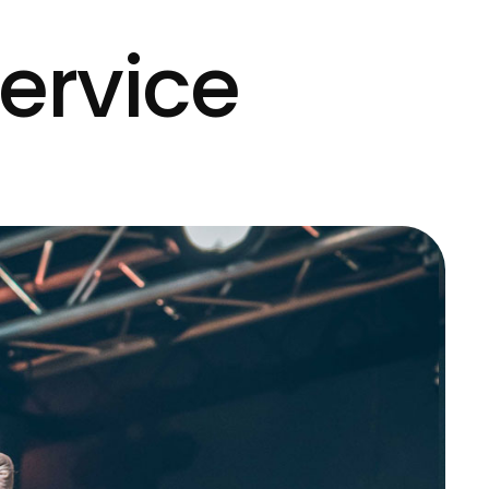
ervice