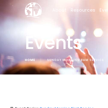
About
Resources
Eve
Events
HOME
│
SUNDAY MORNING 8AM SERVICE
« All Events