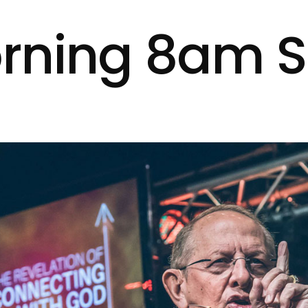
rning 8am S