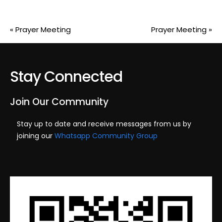
«
Prayer Meeting
Prayer Meeting
»
Stay Connected
Join Our Community
Stay up to date and receive messages from us by
joining our
Whatsapp Community Group