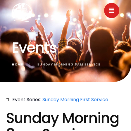
Events
HOME
│
SUNDAY MORNING 8AM SERVICE
« All Events
Event Series:
Sunday Morning First Service
Sunday Morning