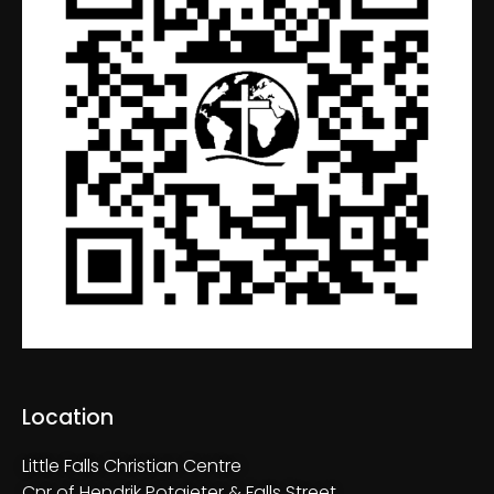
Location
Little Falls Christian Centre
Cnr of Hendrik Potgieter & Falls Street