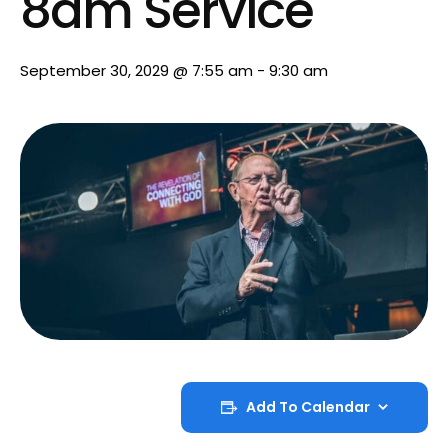
8am Service
September 30, 2029 @ 7:55 am
-
9:30 am
Add To Calendar