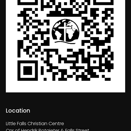
Location
Little Falls Christian Centre
Cnr of Hendrik Potgieter & Falls Street