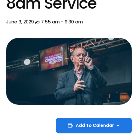
8am Service
June 3, 2029 @ 7:55 am
-
9:30 am
Add To Calendar