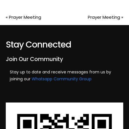
«
Prayer Meeting
Prayer Meeting
»
Stay Connected
Join Our Community
Stay up to date and receive messages from us by
joining our
Whatsapp Community Group