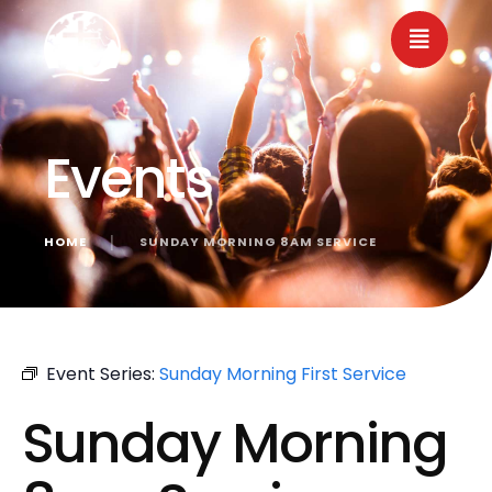
Events
HOME
│
SUNDAY MORNING 8AM SERVICE
« All Events
Event Series:
Sunday Morning First Service
Sunday Morning