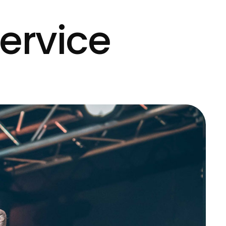
ervice