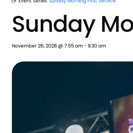
Event Series:
Sunday Morning First Service
Sunday Mo
November 26, 2028 @ 7:55 am
-
9:30 am