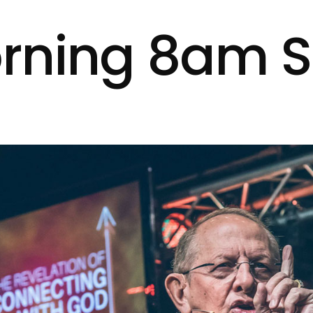
rning 8am S