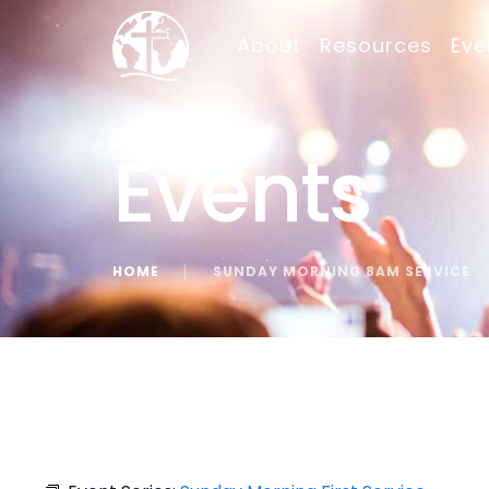
About
Resources
Eve
Events
HOME
│
SUNDAY MORNING 8AM SERVICE
« All Events