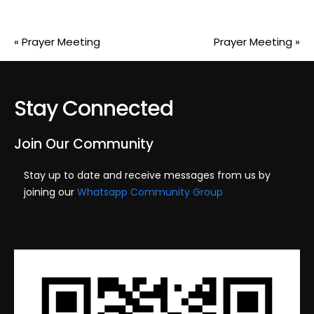
«
Prayer Meeting
Prayer Meeting
»
Stay Connected
Join Our Community
Stay up to date and receive messages from us by
joining our
Whatsapp Community Group