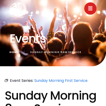
Events
HOME
│
SUNDAY MORNING 8AM SERVICE
« All Events
Event Series:
Sunday Morning First Service
Sunday Morning