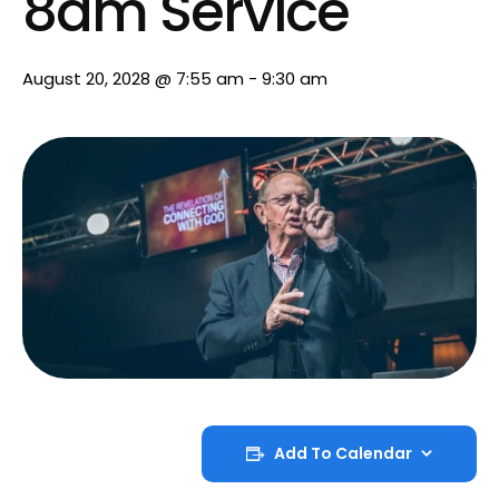
8am Service
August 20, 2028 @ 7:55 am
-
9:30 am
Add To Calendar