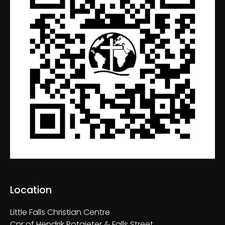
Location
Little Falls Christian Centre
Cnr of Hendrik Potgieter & Falls Street