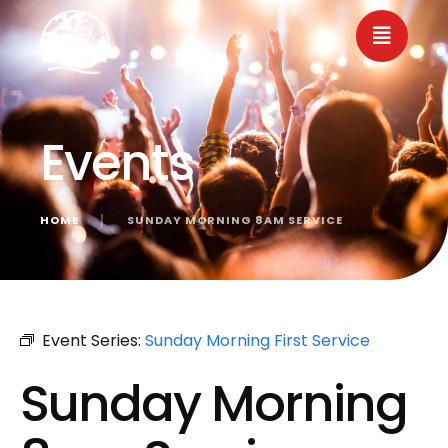
Events
HOME
│
SUNDAY MORNING 8AM SERVICE
« All Events
Event Series:
Sunday Morning First Service
Sunday Morning