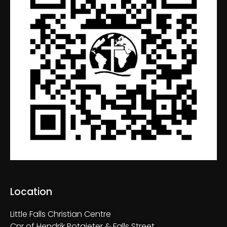
Location
Little Falls Christian Centre
Cnr of Hendrik Potgieter & Falls Street