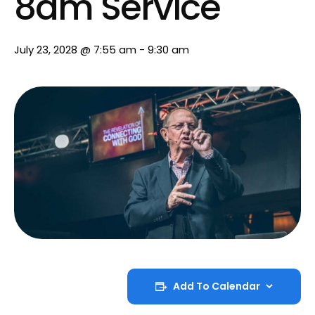
8am Service
July 23, 2028 @ 7:55 am
-
9:30 am
Add To Calendar