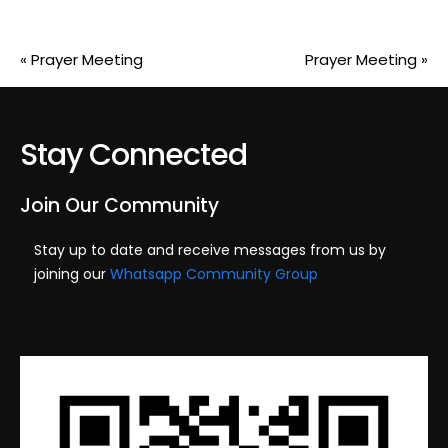
«
Prayer Meeting
Prayer Meeting
»
Stay Connected
Join Our Community
Stay up to date and receive messages from us by
joining our
Whatsapp Community Group