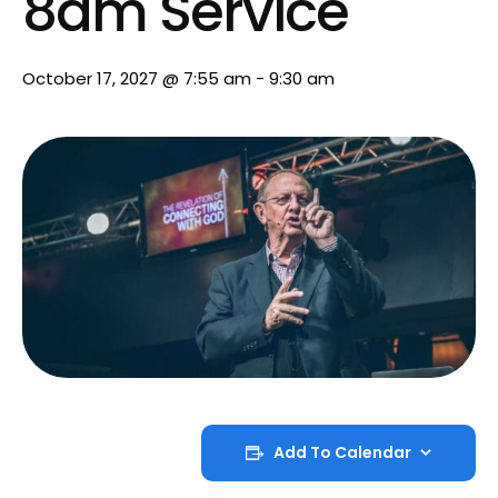
8am Service
October 17, 2027 @ 7:55 am
-
9:30 am
Add To Calendar