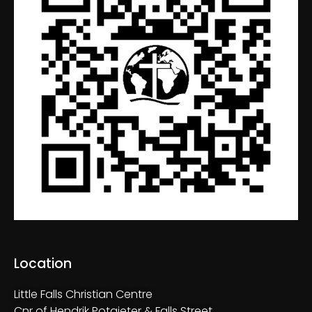
Location
Little Falls Christian Centre
Cnr of Hendrik Potgieter & Falls Street