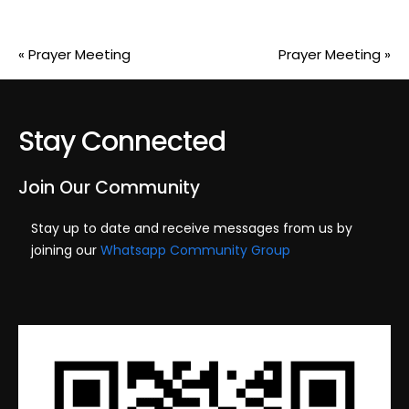
«
Prayer Meeting
Prayer Meeting
»
Stay Connected
Join Our Community
Stay up to date and receive messages from us by
joining our
Whatsapp Community Group