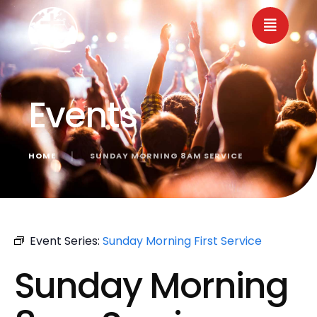
Events
HOME
│
SUNDAY MORNING 8AM SERVICE
« All Events
Event Series:
Sunday Morning First Service
Sunday Morning