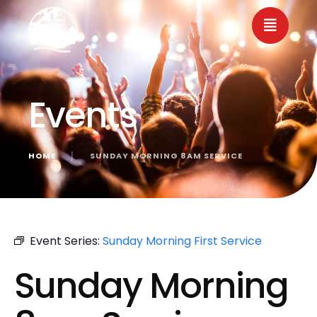
Events
HOME
│
SUNDAY MORNING 8AM SERVICE
« All Events
Event Series:
Sunday Morning First Service
Sunday Morning