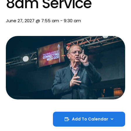
8am Service
June 27, 2027 @ 7:55 am
-
9:30 am
Add To Calendar