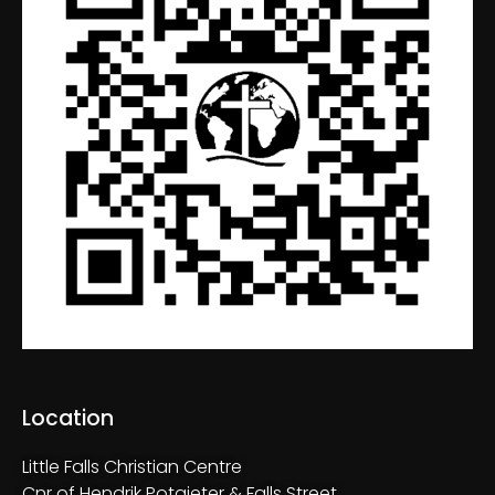
Location
Little Falls Christian Centre
Cnr of Hendrik Potgieter & Falls Street