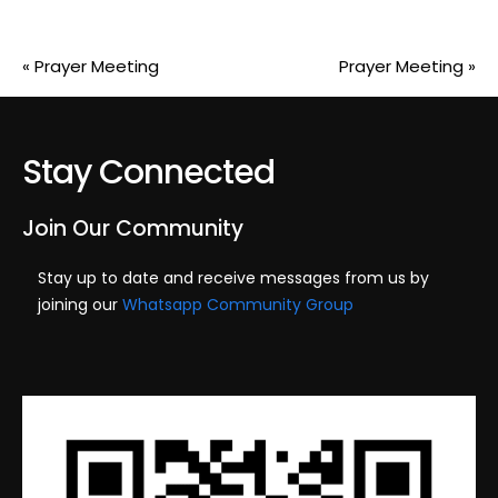
«
Prayer Meeting
Prayer Meeting
»
Stay Connected
Join Our Community
Stay up to date and receive messages from us by
joining our
Whatsapp Community Group