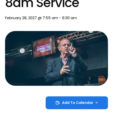
8am Service
February 28, 2027 @ 7:55 am
-
9:30 am
Add To Calendar