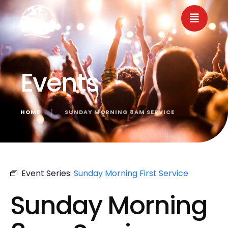
Events
HOME
│
SUNDAY MORNING 8AM SERVICE
« All Events
Event Series:
Sunday Morning First Service
Sunday Morning