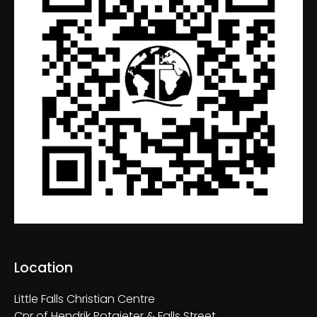
Location
Little Falls Christian Centre
Cnr of Hendrik Potgieter & Falls Street