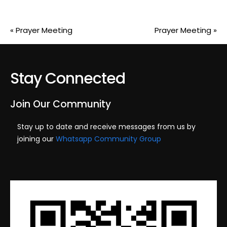
«
Prayer Meeting
Prayer Meeting
»
Stay Connected
Join Our Community
Stay up to date and receive messages from us by
joining our
Whatsapp Community Group