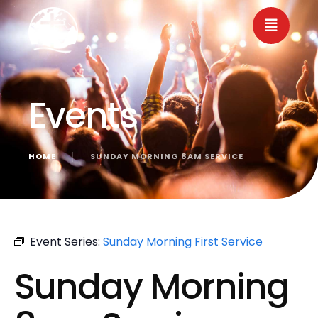
Events
HOME
│
SUNDAY MORNING 8AM SERVICE
« All Events
Event Series:
Sunday Morning First Service
Sunday Morning