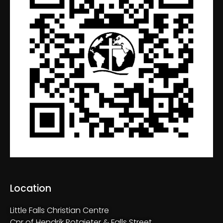
Location
Little Falls Christian Centre
Cnr of Hendrik Potgieter & Falls Street