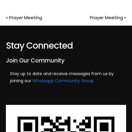
«
Prayer Meeting
Prayer Meeting
»
Stay Connected
Join Our Community
Stay up to date and receive messages from us by
joining our
Whatsapp Community Group