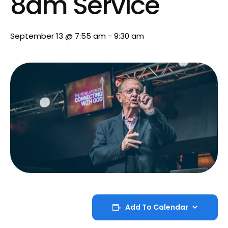
8am Service
September 13 @ 7:55 am
-
9:30 am
Add To Calendar