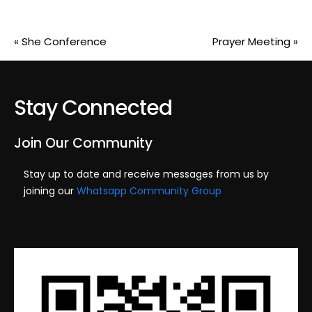
«
She Conference
Prayer Meeting
»
Stay Connected
Join Our Community
Stay up to date and receive messages from us by
joining our
Whatsapp Community Group