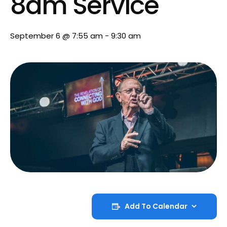
8am Service
September 6 @ 7:55 am
-
9:30 am
Add To Calendar