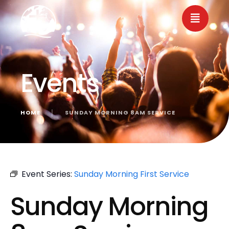
Events
HOME
│
SUNDAY MORNING 8AM SERVICE
« All Events
Event Series:
Sunday Morning First Service
Sunday Morning