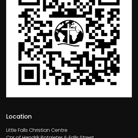
Location
Little Falls Christian Centre
Cnr of Hendrik Potgieter & Falls Street