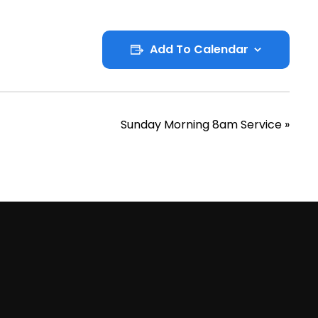
Add To Calendar
Sunday Morning 8am Service
»