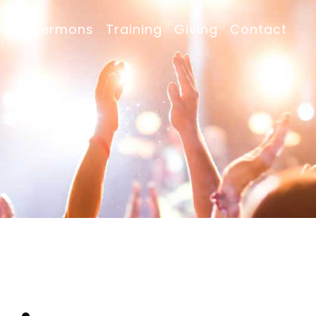
nts
Sermons
Training
Giving
Contact