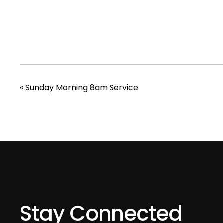
«
Sunday Morning 8am Service
Stay Connected