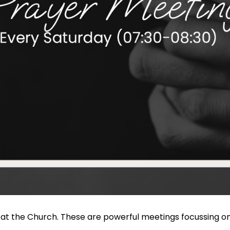
 at the Church. These are powerful meetings focussing on