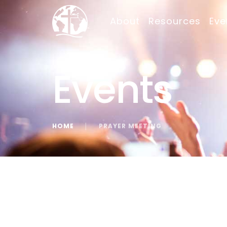
About
Resources
Eve
Events
HOME
│
PRAYER MEETING
« All Events