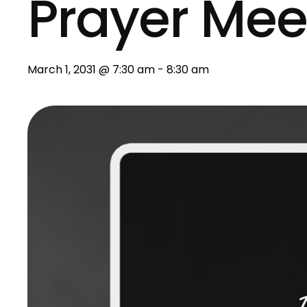
Prayer Mee
March 1, 2031 @ 7:30 am
-
8:30 am