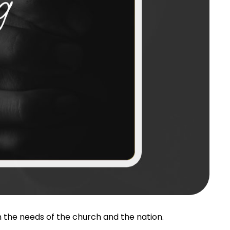
 the needs of the church and the nation.