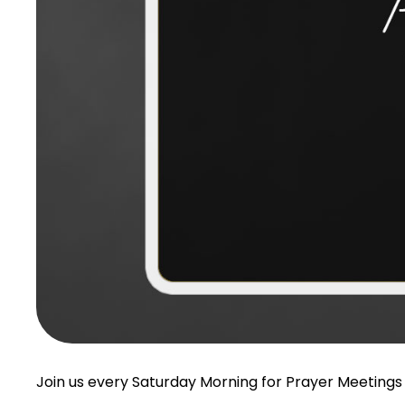
Join us every Saturday Morning for Prayer Meetings