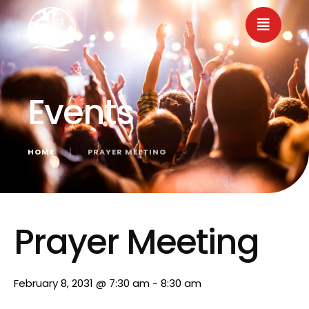
Events
HOME
│
PRAYER MEETING
« All Events
Prayer Meeting
February 8, 2031 @ 7:30 am
-
8:30 am