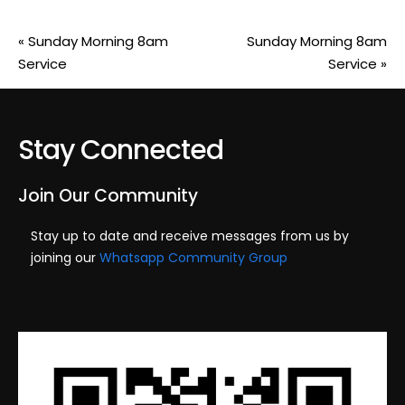
«
Sunday Morning 8am
Sunday Morning 8am
Service
Service
»
Stay Connected
Join Our Community
Stay up to date and receive messages from us by
joining our
Whatsapp Community Group