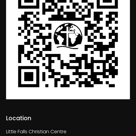
Location
Little Falls Christian Centre