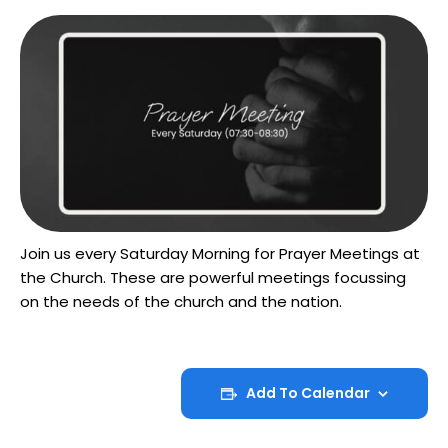
Join us every Saturday Morning for Prayer Meetings at
the Church. These are powerful meetings focussing
on the needs of the church and the nation.
Add To Calendar