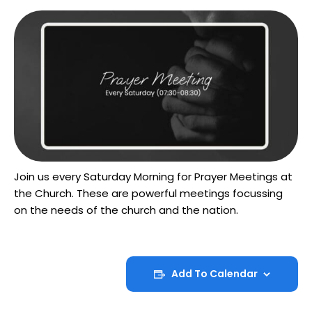
Join us every Saturday Morning for Prayer Meetings at
the Church. These are powerful meetings focussing
on the needs of the church and the nation.
Add To Calendar