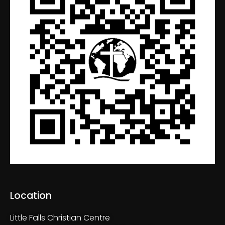
Location
Little Falls Christian Centre