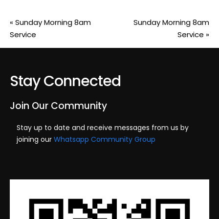
«
Sunday Morning 8am
Sunday Morning 8am
Service
Service
»
Stay Connected
Join Our Community
Stay up to date and receive messages from us by
joining our
Whatsapp Community Group