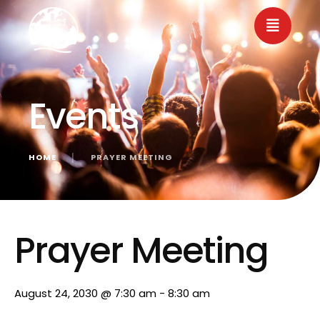
Events
HOME
│
PRAYER MEETING
« All Events
Prayer Meeting
August 24, 2030 @ 7:30 am
-
8:30 am