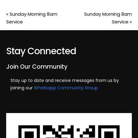
«
Sunday Morning 8am
Sunday Morning 8am
Service
Service
»
Stay Connected
Join Our Community
Stay up to date and receive messages from us by
joining our
Whatsapp Community Group