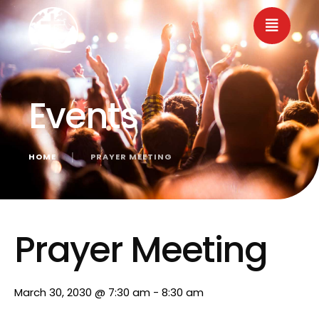
Events
HOME
│
PRAYER MEETING
« All Events
Prayer Meeting
March 30, 2030 @ 7:30 am
-
8:30 am