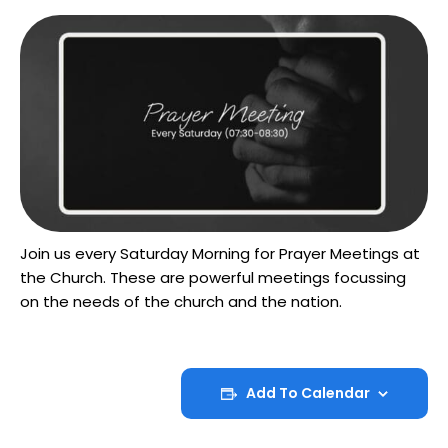
Join us every Saturday Morning for Prayer Meetings at
the Church. These are powerful meetings focussing
on the needs of the church and the nation.
Add To Calendar