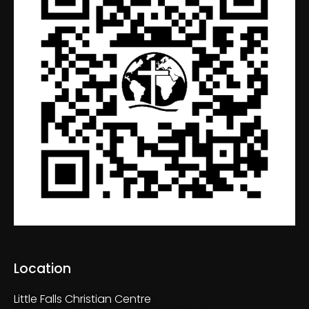
Location
Little Falls Christian Centre