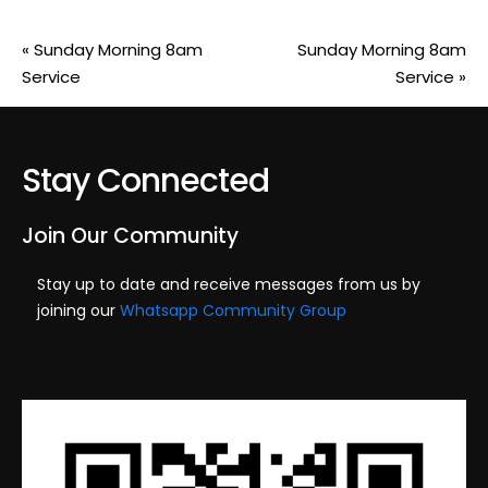
«
Sunday Morning 8am
Sunday Morning 8am
Service
Service
»
Stay Connected
Join Our Community
Stay up to date and receive messages from us by
joining our
Whatsapp Community Group