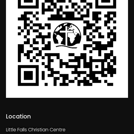
Location
Little Falls Christian Centre