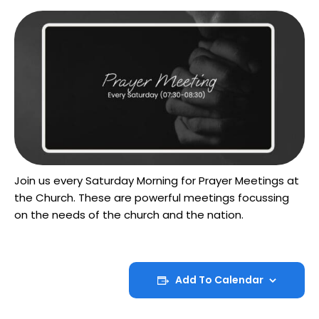
Join us every Saturday Morning for Prayer Meetings at
the Church. These are powerful meetings focussing
on the needs of the church and the nation.
Add To Calendar