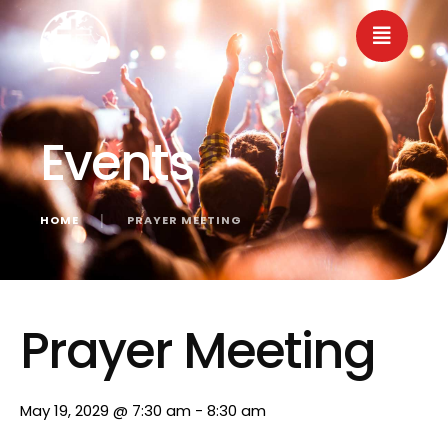
Events
HOME
│
PRAYER MEETING
« All Events
Prayer Meeting
May 19, 2029 @ 7:30 am
-
8:30 am