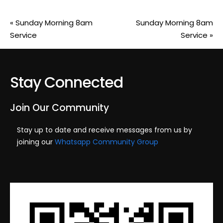
«
Sunday Morning 8am
Sunday Morning 8am
Service
Service
»
Stay Connected
Join Our Community
Stay up to date and receive messages from us by
joining our
Whatsapp Community Group