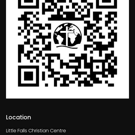
Location
Little Falls Christian Centre