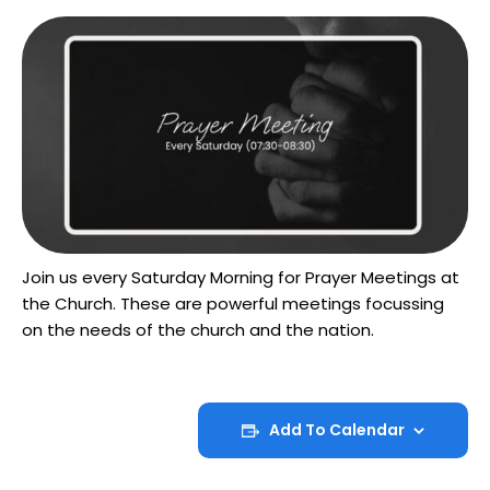
Join us every Saturday Morning for Prayer Meetings at
the Church. These are powerful meetings focussing
on the needs of the church and the nation.
Add To Calendar