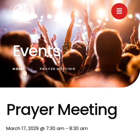
Events
HOME
│
PRAYER MEETING
« All Events
Prayer Meeting
March 17, 2029 @ 7:30 am
-
8:30 am