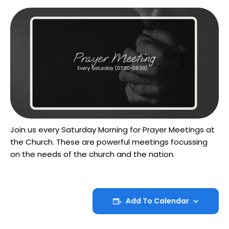
Join us every Saturday Morning for Prayer Meetings at
the Church. These are powerful meetings focussing
on the needs of the church and the nation.
Add To Calendar