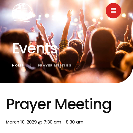
Events
HOME
│
PRAYER MEETING
« All Events
Prayer Meeting
March 10, 2029 @ 7:30 am
-
8:30 am