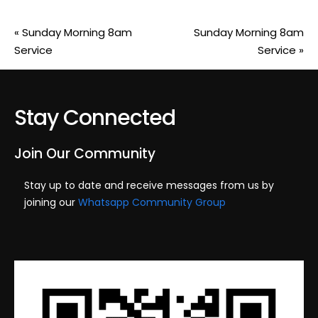
«
Sunday Morning 8am
Sunday Morning 8am
Service
Service
»
Stay Connected
Join Our Community
Stay up to date and receive messages from us by
joining our
Whatsapp Community Group