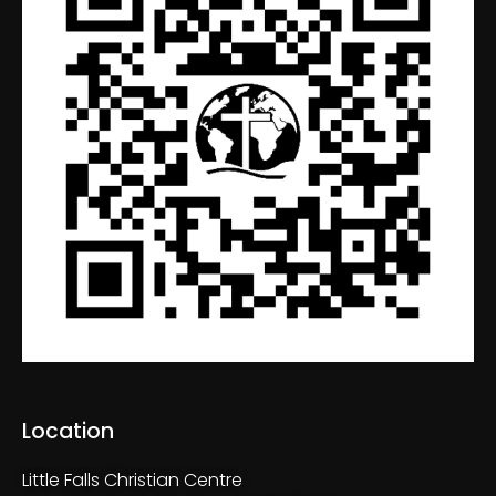
Location
Little Falls Christian Centre