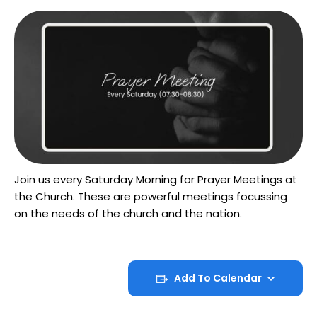
Join us every Saturday Morning for Prayer Meetings at
the Church. These are powerful meetings focussing
on the needs of the church and the nation.
Add To Calendar