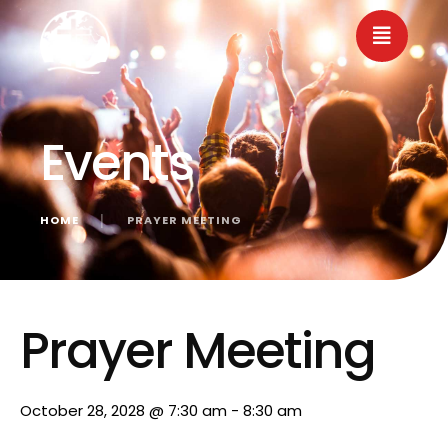
Events
HOME
│
PRAYER MEETING
« All Events
Prayer Meeting
October 28, 2028 @ 7:30 am
-
8:30 am