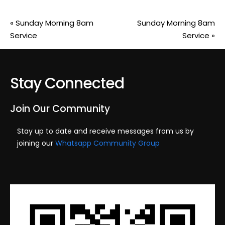
«
Sunday Morning 8am
Sunday Morning 8am
Service
Service
»
Stay Connected
Join Our Community
Stay up to date and receive messages from us by
joining our
Whatsapp Community Group