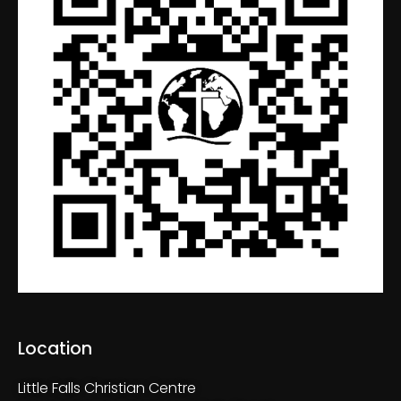
Location
Little Falls Christian Centre