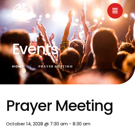
Events
HOME
│
PRAYER MEETING
« All Events
Prayer Meeting
October 14, 2028 @ 7:30 am
-
8:30 am