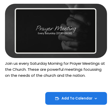
Join us every Saturday Morning for Prayer Meetings at
the Church. These are powerful meetings focussing
on the needs of the church and the nation.
Add To Calendar