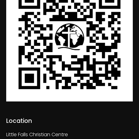
Location
Little Falls Christian Centre