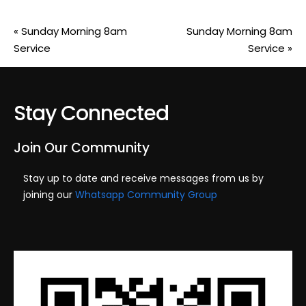
«
Sunday Morning 8am
Sunday Morning 8am
Service
Service
»
Stay Connected
Join Our Community
Stay up to date and receive messages from us by
joining our
Whatsapp Community Group