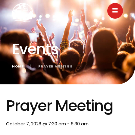
Events
HOME
│
PRAYER MEETING
« All Events
Prayer Meeting
October 7, 2028 @ 7:30 am
-
8:30 am