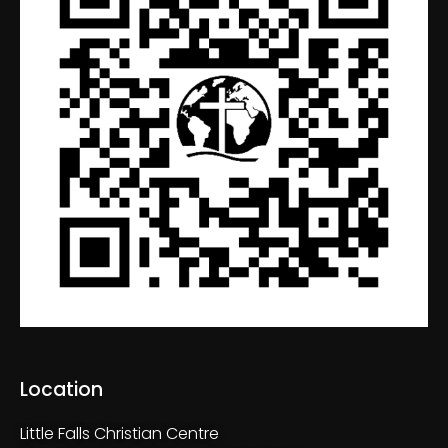
Location
Little Falls Christian Centre