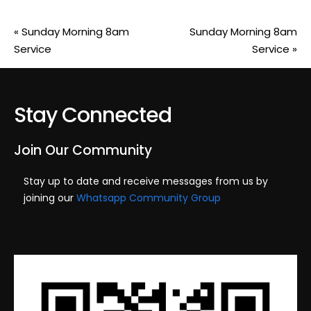
«
Sunday Morning 8am
Sunday Morning 8am
Service
Service
»
Stay Connected
Join Our Community
Stay up to date and receive messages from us by
joining our
Whatsapp Community Group