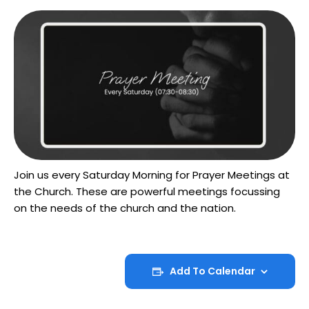
Join us every Saturday Morning for Prayer Meetings at
the Church. These are powerful meetings focussing
on the needs of the church and the nation.
Add To Calendar