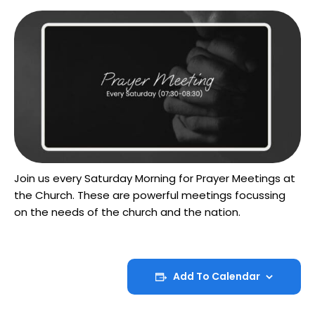
Join us every Saturday Morning for Prayer Meetings at
the Church. These are powerful meetings focussing
on the needs of the church and the nation.
Add To Calendar