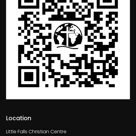
Location
Little Falls Christian Centre