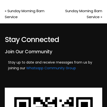
«
Sunday Morning 8am
Sunday Morning 8am
Service
Service
»
Stay Connected
Join Our Community
Stay up to date and receive messages from us by
joining our
Whatsapp Community Group