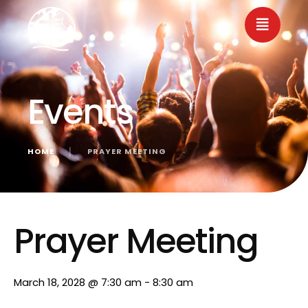
Events
HOME
│
PRAYER MEETING
« All Events
Prayer Meeting
March 18, 2028 @ 7:30 am
-
8:30 am