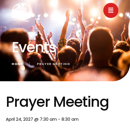
Events
HOME
│
PRAYER MEETING
« All Events
Prayer Meeting
April 24, 2027 @ 7:30 am
-
8:30 am