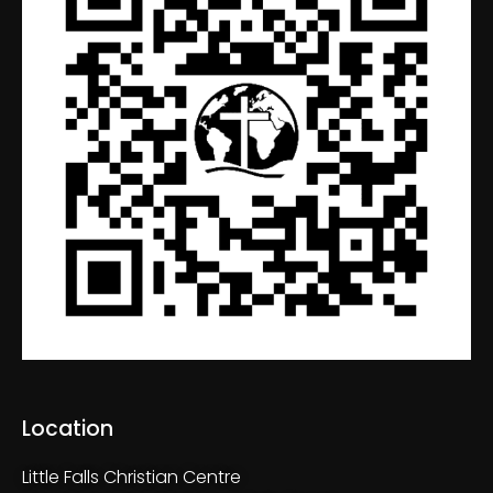
Location
Little Falls Christian Centre