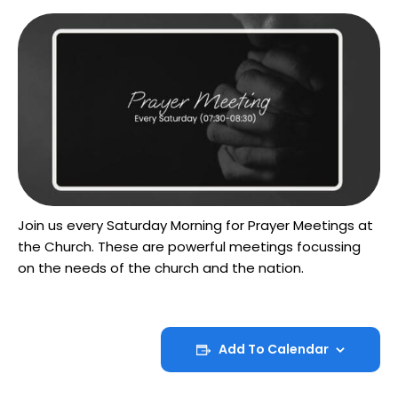
Join us every Saturday Morning for Prayer Meetings at
the Church. These are powerful meetings focussing
on the needs of the church and the nation.
Add To Calendar