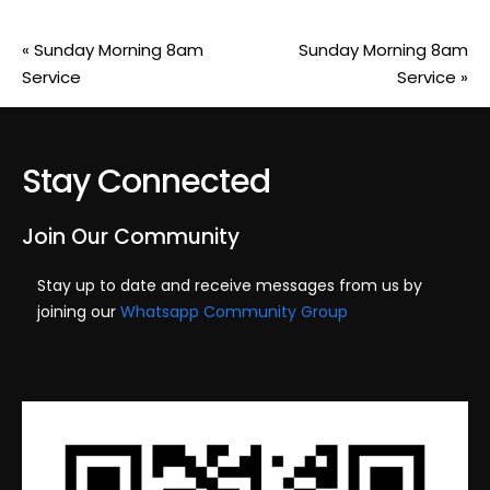
«
Sunday Morning 8am
Sunday Morning 8am
Service
Service
»
Stay Connected
Join Our Community
Stay up to date and receive messages from us by
joining our
Whatsapp Community Group