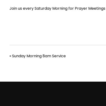
Join us every Saturday Morning for Prayer Meetings
«
Sunday Morning 8am Service