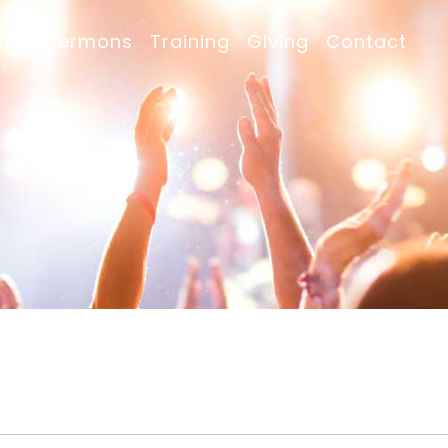
nts
Sermons
Training
Giving
Contact