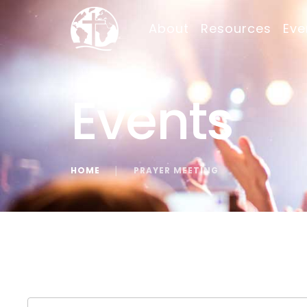
About
Resources
Eve
Events
HOME
│
PRAYER MEETING
« All Events