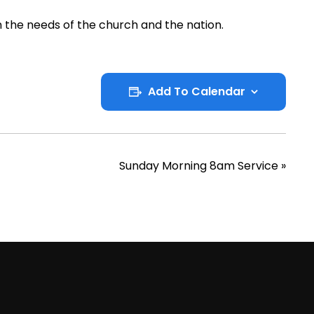
 the needs of the church and the nation.
Add To Calendar
Sunday Morning 8am Service
»