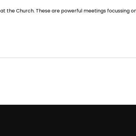
 at the Church. These are powerful meetings focussing on