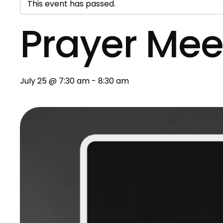
This event has passed.
Prayer Mee
July 25 @ 7:30 am
-
8:30 am