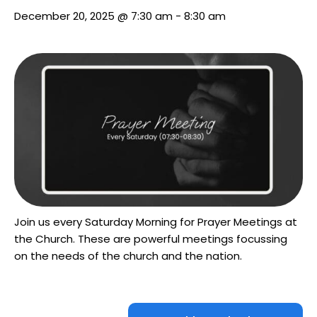
December 20, 2025 @ 7:30 am
-
8:30 am
Join us every Saturday Morning for Prayer Meetings at
the Church. These are powerful meetings focussing
on the needs of the church and the nation.