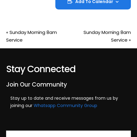
Add To Calendar
«
Sunday Morning 8am
Sunday Morning 8am
Service
Service
»
Stay Connected
Join Our Community
Stay up to date and receive messages from us by
joining our
Whatsapp Community Group