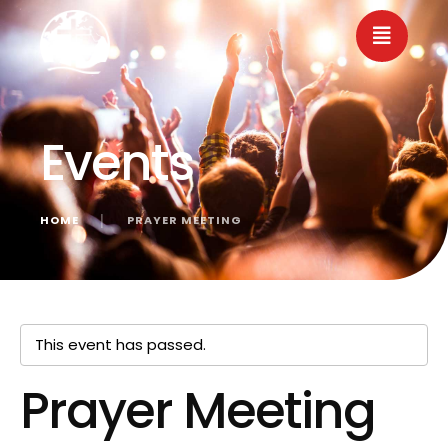
Events
HOME
│
PRAYER MEETING
« All Events
This event has passed.
Prayer Meeting