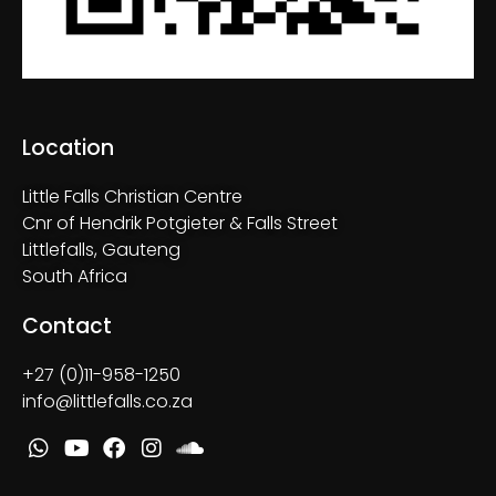
Location
Little Falls Christian Centre
Cnr of Hendrik Potgieter & Falls Street
Littlefalls, Gauteng
South Africa
Contact
+27 (0)11-958-1250
info@littlefalls.co.za