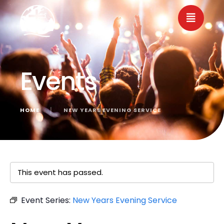
Events
HOME
│
NEW YEARS EVENING SERVICE
« All Events
This event has passed.
Event Series:
New Years Evening Service