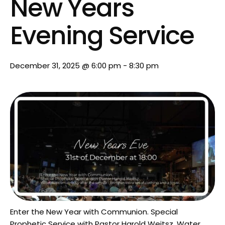
New Years
Evening Service
December 31, 2025 @ 6:00 pm
-
8:30 pm
Enter the New Year with Communion. Special
Prophetic Service with Pastor Harold Weitsz. Water