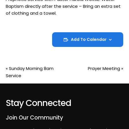
Baptism directly after the service – Bring an extra set
of clothing and a towel.
Add To Calendar
«
Sunday Morning 8am
Prayer Meeting
»
Service
Stay Connected
Join Our Community