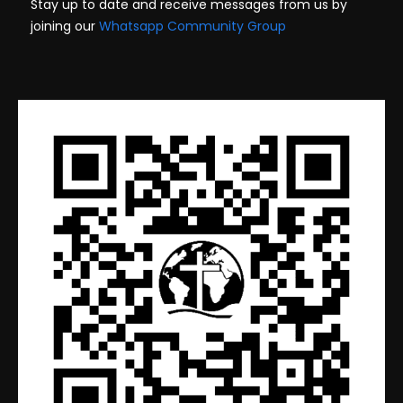
Stay up to date and receive messages from us by
joining our
Whatsapp Community Group