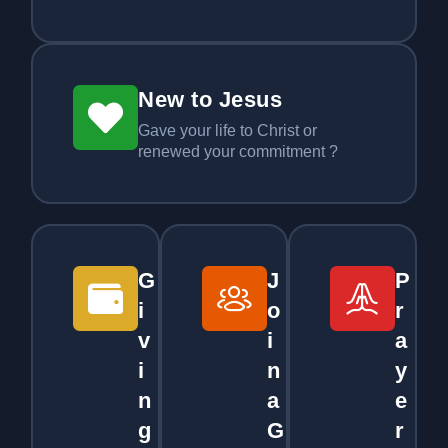
New to Jesus
Gave your life to Christ or
renewed your commitment ?
G
J
P
i
o
r
v
i
a
i
n
y
n
a
e
g
G
r