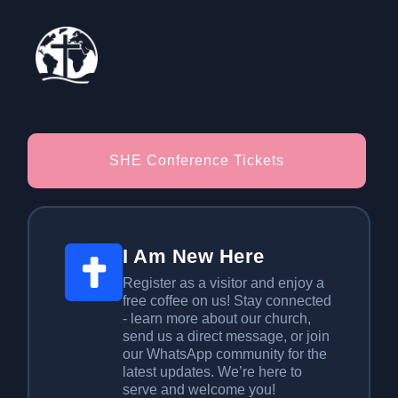
SHE Conference Tickets
I Am New Here
Register as a visitor and enjoy a
free coffee on us! Stay connected
- learn more about our church,
send us a direct message, or join
our WhatsApp community for the
latest updates. We’re here to
serve and welcome you!